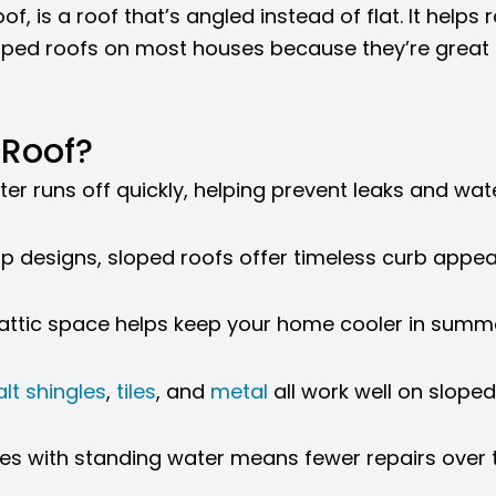
of, is a roof that’s angled instead of flat. It helps
loped roofs on most houses because they’re great 
Roof?
er runs off quickly, helping prevent leaks and wa
p designs, sloped roofs offer timeless curb appeal
attic space helps keep your home cooler in summe
lt shingles
,
tiles
, and
metal
all work well on sloped
es with standing water means fewer repairs over 