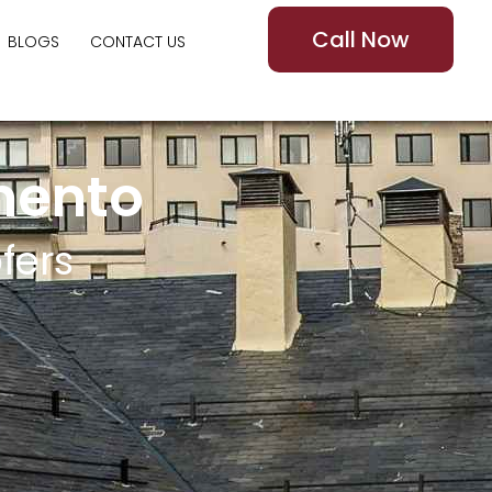
Call Now
BLOGS
CONTACT US
mento
fers