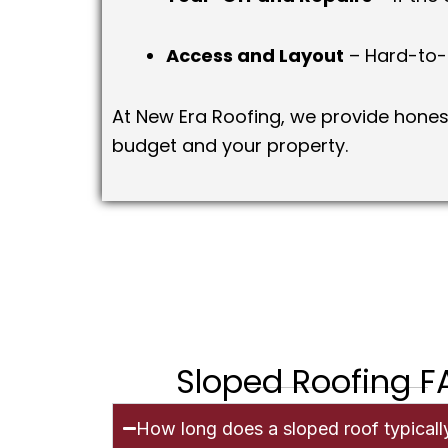
Access and Layout
– Hard-to-r
At New Era Roofing, we provide honest
budget and your property.
Sloped Roofing 
How long does a sloped roof typically