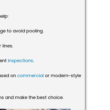
elp:
age to avoid pooling.
lines.
uent
inspections
.
 used on
commercial
or modern-style
ons and make the best choice.