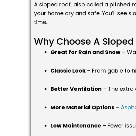
A sloped roof, also called a pitched ro
your home dry and safe. You’ll see s
time.
Why Choose A Sloped 
Great for Rain and Snow
– Wat
Classic Look
– From gable to hi
Better Ventilation
– The extra 
More Material Options
–
Aspha
Low Maintenance
– Fewer issu