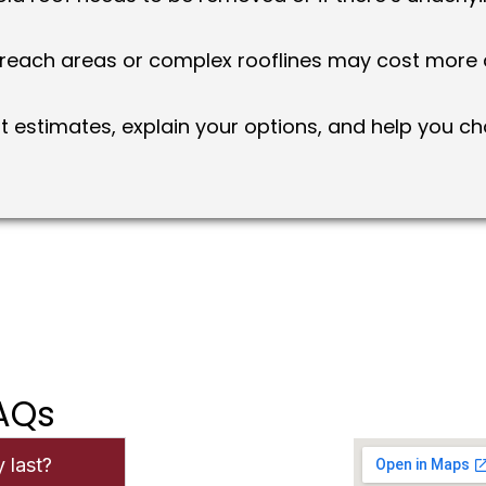
each areas or complex rooflines may cost more d
 estimates, explain your options, and help you cho
FAQs
 last?