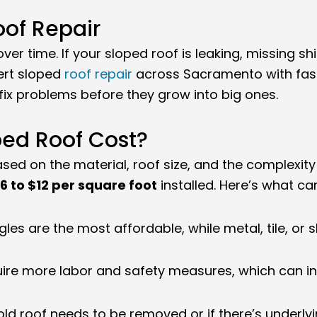
of Repair
er time. If your sloped roof is leaking, missing sh
ert sloped
roof repair
across Sacramento with fast
ix problems before they grow into big ones.
ed Roof Cost?
sed on the material, roof size, and the complexit
6 to $12 per square foot
installed. Here’s what can
les are the most affordable, while metal, tile, or 
uire more labor and safety measures, which can in
 old roof needs to be removed or if there’s underly