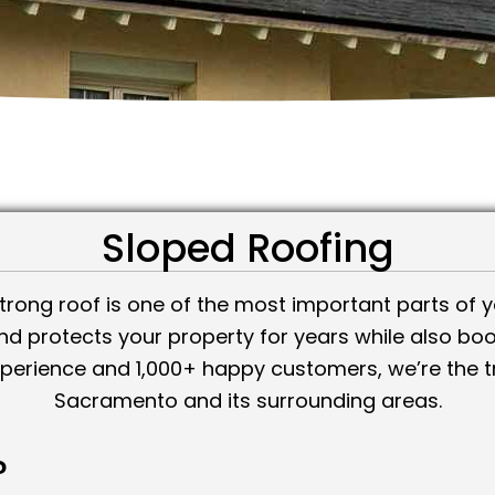
Sloped Roofing
trong roof is one of the most important parts of yo
and protects your property for years while also boo
xperience and 1,000+ happy customers, we’re the t
Sacramento and its surrounding areas.
?