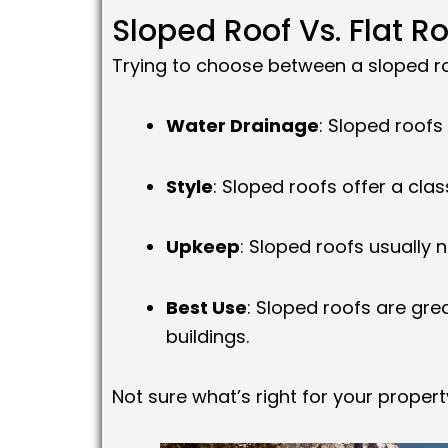
Sloped Roof Vs. Flat R
Trying to choose between a sloped ro
Water Drainage
: Sloped roofs
Style
: Sloped roofs offer a clas
Upkeep
: Sloped roofs usually
Best Use
: Sloped roofs are gre
buildings.
Not sure what’s right for your prope