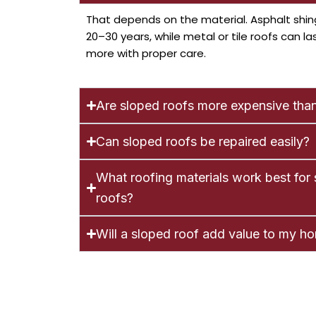
That depends on the material. Asphalt shin
20–30 years, while metal or tile roofs can la
more with proper care.
Are sloped roofs more expensive than
Can sloped roofs be repaired easily?
What roofing materials work best for
roofs?
Will a sloped roof add value to my h