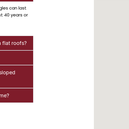
gles can last
st 40 years or
 flat roofs?
 sloped
ome?