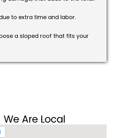
ue to extra time and labor.
ose a sloped roof that fits your
We Are Local