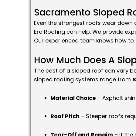
Sacramento Sloped Ro
Even the strongest roofs wear down ov
Era Roofing can help. We provide exp
Our experienced team knows how to f
How Much Does A Slop
The cost of a sloped roof can vary ba
sloped roofing systems range from
$
Material Choice
– Asphalt shing
Roof Pitch
– Steeper roofs req
Tear-Off and Repairs
– If the