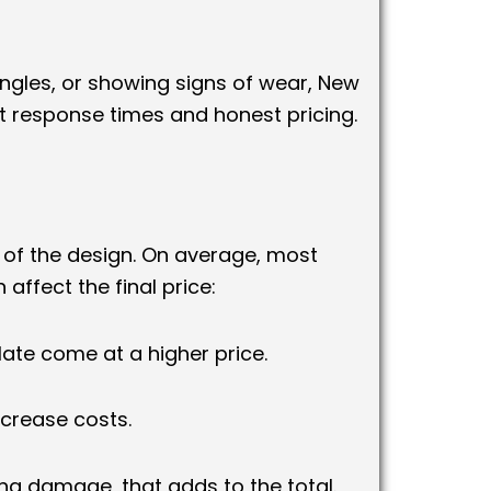
ingles, or showing signs of wear, New
 response times and honest pricing.
y of the design. On average, most
 affect the final price:
slate come at a higher price.
crease costs.
ing damage, that adds to the total.