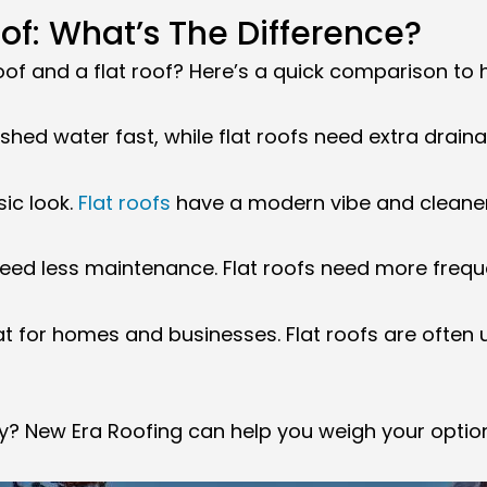
oof: What’s The Difference?
of and a flat roof? Here’s a quick comparison to h
 shed water fast, while flat roofs need extra drain
sic look.
Flat roofs
have a modern vibe and cleaner 
 need less maintenance. Flat roofs need more freq
at for homes and businesses. Flat roofs are often
rty? New Era Roofing can help you weigh your opti