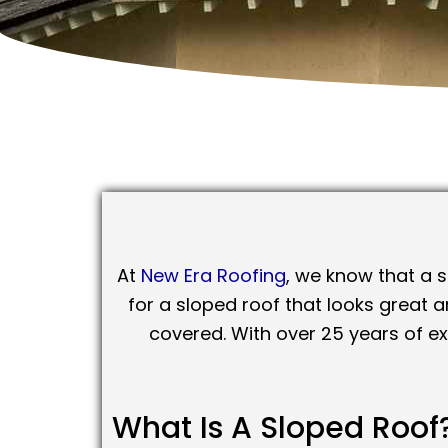
At
New Era Roofing
, we know that a s
for a sloped roof that looks great 
covered. With over 25 years of e
What Is A Sloped Roof