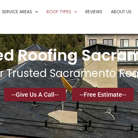
SERVICE AREAS
ROOF TYPES
REVIEWS
ABOUT US
ed Roofing Sacra
r Trusted Sacramento Roo
--Give Us A Call--
--Free Estimate--