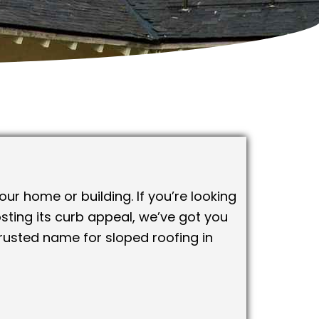
ur home or building. If you’re looking
sting its curb appeal, we’ve got you
rusted name for sloped roofing in