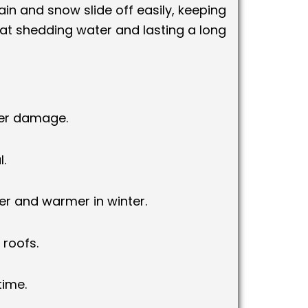
 rain and snow slide off easily, keeping
at shedding water and lasting a long
ter damage.
.
r and warmer in winter.
 roofs.
time.