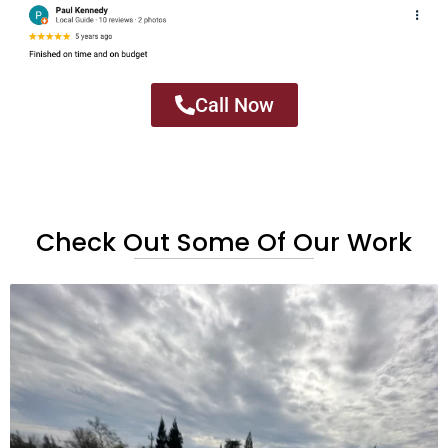
Call Now
Check Out Some Of Our Work