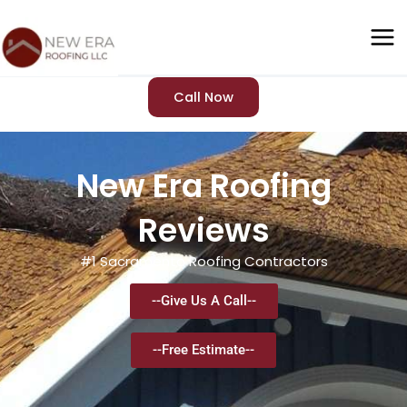
Skip
to
content
Call Now
New Era Roofing
Reviews
#1 Sacramento Roofing Contractors
--Give Us A Call--
--Free Estimate--