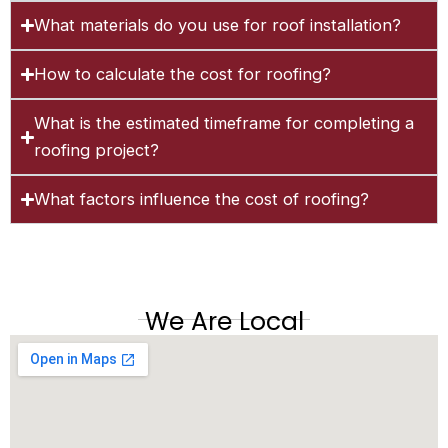
What materials do you use for roof installation?
How to calculate the cost for roofing?
What is the estimated timeframe for completing a
roofing project?
What factors influence the cost of roofing?
We Are Local