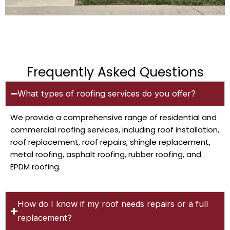
Frequently Asked Questions
What types of roofing services do you offer?
We provide a comprehensive range of residential and
commercial roofing services, including roof installation,
roof replacement, roof repairs, shingle replacement,
metal roofing, asphalt roofing, rubber roofing, and
EPDM roofing.
How do I know if my roof needs repairs or a full
replacement?