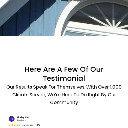
Here Are A Few Of Our
Testimonial
Our Results Speak For Themselves. With Over 1,000
Clients Served, We’re Here To Do Right By Our
Community