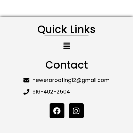
Quick Links
Menu
Contact
neweraroofing12@gmail.com
916-402-2504
F
I
a
n
c
s
e
t
b
a